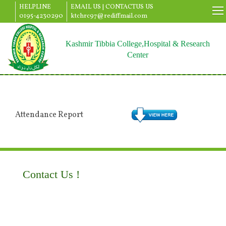
HELPLINE
EMAIL US |
CONTACTUS US
0195-4230290
ktchrc97@rediffmail.com
Kashmir Tibbia College,Hospital & Research
Center
Attendance Report
Contact Us !