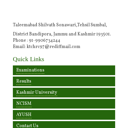
Taleemabad Shilvath Sonawari,Tehsil Sumbal,
District Bandipora, Jammu and Kashmir 193501.
Phone : 91-9906734244
Email: ktchrc97@rediffmail.com
Quick Links
Examinations
Results
Kashmir University
NCISM
AYUSH
Contact Us