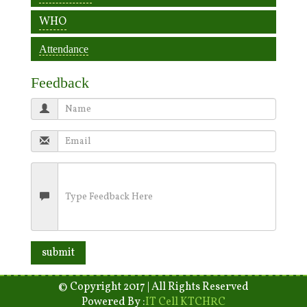
WHO
Attendance
Feedback
© Copyright 2017 | All Rights Reserved
Powered By :
IT Cell KTCHRC