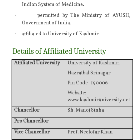
Indian System of Medicine.
permitted by The Ministry of AYUSH,
·
Government of India.
affiliated to University of Kashmir.
·
Details of Affiliated University
Affiliated University
University of Kashmir,
Hazratbal Srinagar
Pin Code- 190006
Website:-
www.kashmiruniversity.net
Chancellor
Sh. Manoj Sinha
Pro Chancellor
Vice Chancellor
Prof. Neelofar Khan