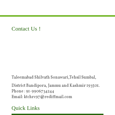
Contact Us !
Taleemabad Shilvath Sonawari,Tehsil Sumbal,
District Bandipora, Jammu and Kashmir 193501.
Phone : 91-9906734244
Email: ktchrc97@rediffmail.com
Quick Links