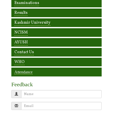
Examinations
Results
Kashmir University
NCISM
AYUSH
Contact Us
WHO
Attendance
Feedback