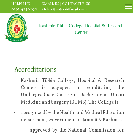
HELPLINE
EMAIL US |
CONTACTUS US
0195-4230290
ktchrc97@rediffmail.com
Kashmir Tibbia College,Hospital & Research
Center
Accreditations
Kashmir Tibbia College, Hospital & Research
Center is engaged in conducting the
Undergraduate Course in Bacherlor of Unani
Medicine and Surgery (BUMS). The College is:-
recognized by the Health and Medical Education
·
department, Government of Jammu & Kashmir.
approved by the National Commission for
·