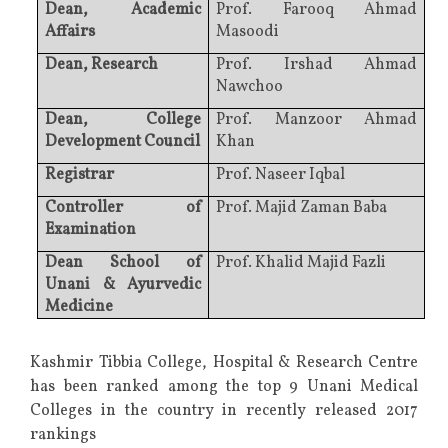
Dean, Academic
Prof. Farooq Ahmad
Affairs
Masoodi
Dean, Research
Prof. Irshad Ahmad
Nawchoo
Dean, College
Prof. Manzoor Ahmad
Development Council
Khan
Registrar
Prof. Naseer Iqbal
Controller of
Prof. Majid Zaman Baba
Examination
Dean School of
Prof. Khalid Majid Fazli
Unani & Ayurvedic
Medicine
Kashmir Tibbia College, Hospital & Research Centre
has been ranked among the top 9 Unani Medical
Colleges in the country in recently released 2017
rankings