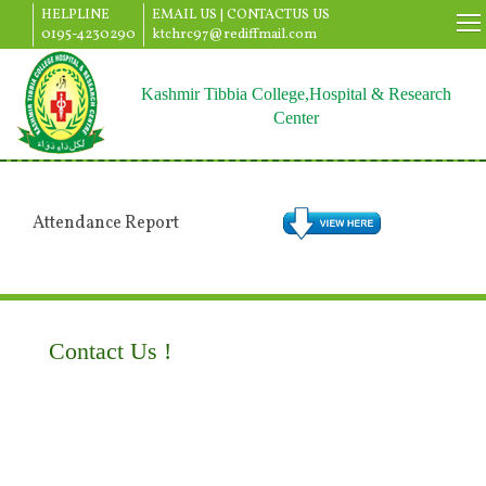
HELPLINE
EMAIL US |
CONTACTUS US
0195-4230290
ktchrc97@rediffmail.com
Kashmir Tibbia College,Hospital & Research
Center
Attendance Report
Contact Us !