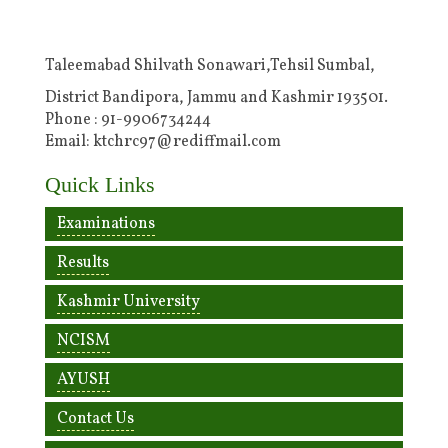
Taleemabad Shilvath Sonawari,Tehsil Sumbal,
District Bandipora, Jammu and Kashmir 193501.
Phone : 91-9906734244
Email: ktchrc97@rediffmail.com
Quick Links
Examinations
Results
Kashmir University
NCISM
AYUSH
Contact Us