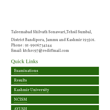
Taleemabad Shilvath Sonawari,Tehsil Sumbal,
District Bandipora, Jammu and Kashmir 193501.
Phone : 91-9906734244
Email: ktchrc97@rediffmail.com
Quick Links
Examinations
Results
Kashmir University
NCISM
AYUSH