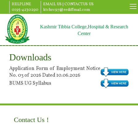
HELPLINE
EMAIL US |
CONTACTUS US
0195-4230290
ktchrc97@rediffmail.com
Kashmir Tibbia College,Hospital & Research
Center
Downloads
Application Form of Employment Notice
No. 03 of 2026 Dated 10.06.2026
BUMS UG Syllabus
Contact Us !