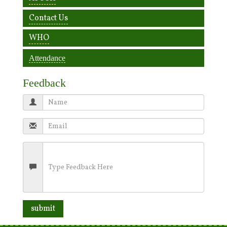
Contact Us
WHO
Attendance
Feedback