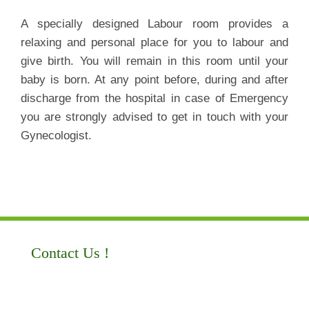
A specially designed Labour room provides a
relaxing and personal place for you to labour and
give birth. You will remain in this room until your
baby is born. At any point before, during and after
discharge from the hospital in case of Emergency
you are strongly advised to get in touch with your
Gynecologist.
Contact Us !