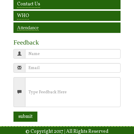
Contact Us
WHO
Attendance
Feedback
© Copyright 2017 | All Rights Reserved