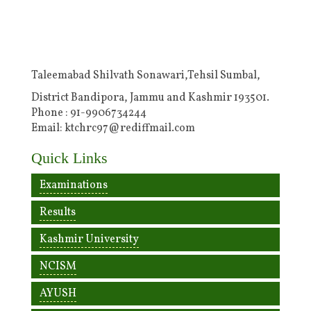
Taleemabad Shilvath Sonawari,Tehsil Sumbal,
District Bandipora, Jammu and Kashmir 193501.
Phone : 91-9906734244
Email: ktchrc97@rediffmail.com
Quick Links
Examinations
Results
Kashmir University
NCISM
AYUSH