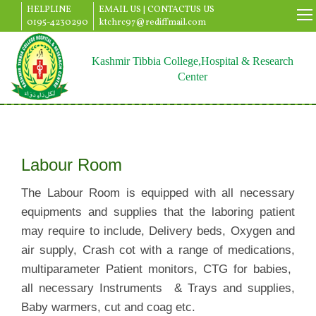
HELPLINE
EMAIL US |
CONTACTUS US
0195-4230290
ktchrc97@rediffmail.com
Kashmir Tibbia College,Hospital & Research
Center
Labour Room
The Labour Room is equipped with all necessary
equipments and supplies that the laboring patient
may require to include, Delivery beds, Oxygen and
air supply, Crash cot with a range of medications,
multiparameter Patient monitors, CTG for babies,
all necessary Instruments & Trays and supplies,
Baby warmers, cut and coag etc.