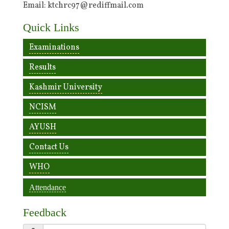
Email: ktchrc97@rediffmail.com
Quick Links
Examinations
Results
Kashmir University
NCISM
AYUSH
Contact Us
WHO
Attendance
Feedback