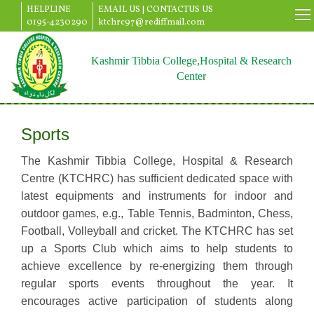
HELPLINE
EMAIL US |
CONTACTUS US
0195-4230290
ktchrc97@rediffmail.com
Kashmir Tibbia College,Hospital & Research
Center
Sports
The Kashmir Tibbia College, Hospital & Research
Centre (KTCHRC) has sufficient dedicated space with
latest equipments and instruments for indoor and
outdoor games, e.g., Table Tennis, Badminton, Chess,
Football, Volleyball and cricket. The KTCHRC has set
up a Sports Club which aims to help students to
achieve excellence by re-energizing them through
regular sports events throughout the year. It
encourages active participation of students along