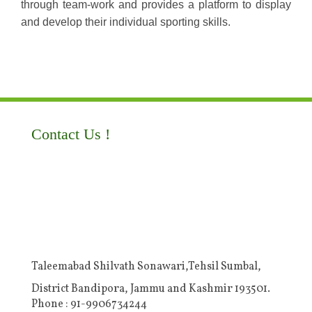
through team-work and provides a platform to display
and develop their individual sporting skills.
Contact Us !
Taleemabad Shilvath Sonawari,Tehsil Sumbal,
District Bandipora, Jammu and Kashmir 193501.
Phone : 91-9906734244