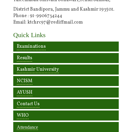
Taleemabad Shilvath Sonawari,Tehsil Sumbal,
District Bandipora, Jammu and Kashmir 193501.
Phone : 91-9906734244
Email: ktchrc97@rediffmail.com
Quick Links
Examinations
Results
Kashmir University
NCISM
AYUSH
Contact Us
WHO
Attendance