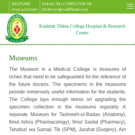
HELPLINE
EMAIL US |
CONTACTUS US
0195-4230290
ktchrc97@rediffmail.com
Kashmir Tibbia College,Hospital & Research
Center
Museums
The Museum in a Medical College is treasures of
riches that need to be safeguarded for the reference of
the future doctors. The specimens in the museums
provide immensely useful information for the students.
The College lays enough stress on upgrading the
specimen collection in the museums regularly. A
separate Museum for Tashreeh-ul-Badan (Anatomy),
Ilmul Advia (Pharmacology), Ilmul Saidal (Pharmacy),
Tahafuzi wa Samaji Tib (SPM), Jarahat (Surgery), Ain