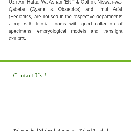
Uzn Anf Halaq Wa Asnan (ENT & Optho), Niswan-wa-
Qabalat (Gyane & Obstetrics) and Ilmul Atfal
(Pediatrics) are housed in the respective departments
along with tutorial rooms with good collection of
specimens, embryological models and translight
exhibits.
Contact Us !