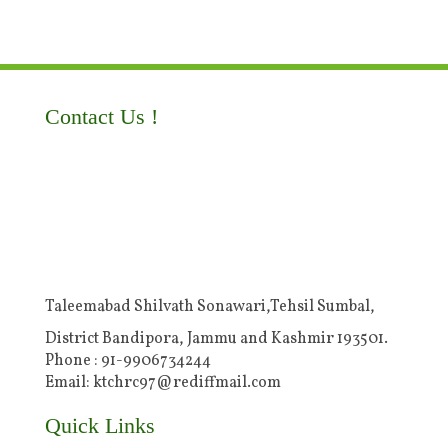
Contact Us !
Taleemabad Shilvath Sonawari,Tehsil Sumbal,
District Bandipora, Jammu and Kashmir 193501.
Phone : 91-9906734244
Email: ktchrc97@rediffmail.com
Quick Links