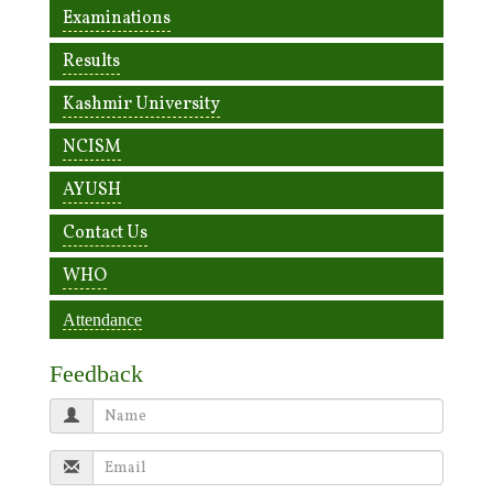
Examinations
Results
Kashmir University
NCISM
AYUSH
Contact Us
WHO
Attendance
Feedback