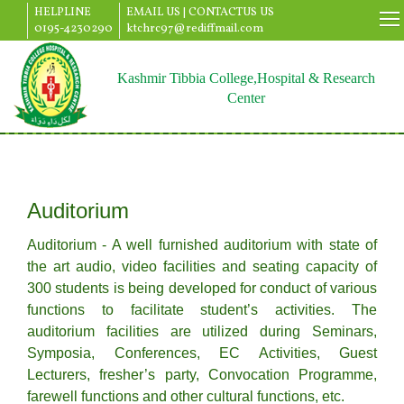
HELPLINE
EMAIL US |
CONTACTUS US
0195-4230290
ktchrc97@rediffmail.com
Kashmir Tibbia College,Hospital & Research
Center
Auditorium
Auditorium - A well furnished auditorium with state of
the art audio, video facilities and seating capacity of
300 students is being developed for conduct of various
functions to facilitate student’s activities. The
auditorium facilities are utilized during Seminars,
Symposia, Conferences, EC Activities, Guest
Lecturers, fresher’s party, Convocation Programme,
farewell functions and other cultural functions, etc.