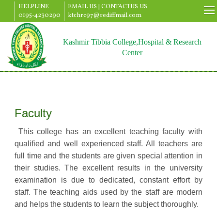
HELPLINE
EMAIL US |
CONTACTUS US
0195-4230290
ktchrc97@rediffmail.com
Kashmir Tibbia College,Hospital & Research
Center
Faculty
This college has an excellent teaching faculty with
qualified and well experienced staff. All teachers are
full time and the students are given special attention in
their studies. The excellent results in the university
examination is due to dedicated, constant effort by
staff. The teaching aids used by the staff are modern
and helps the students to learn the subject thoroughly.