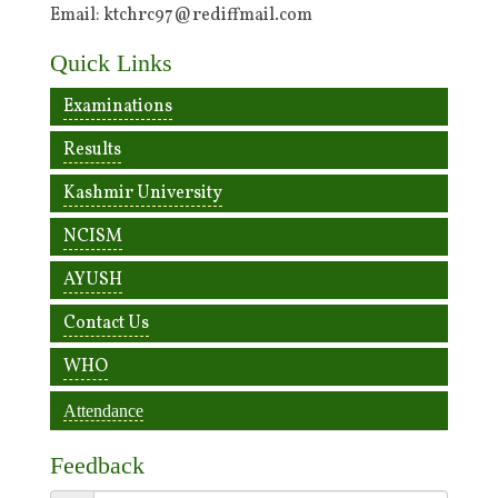
Email: ktchrc97@rediffmail.com
Quick Links
Examinations
Results
Kashmir University
NCISM
AYUSH
Contact Us
WHO
Attendance
Feedback