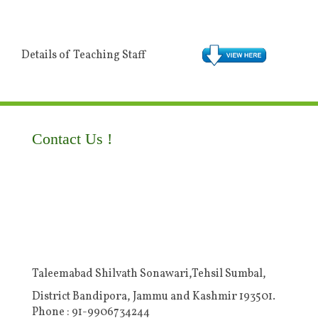
Details of Teaching Staff
Contact Us !
Taleemabad Shilvath Sonawari,Tehsil Sumbal,
District Bandipora, Jammu and Kashmir 193501.
Phone : 91-9906734244