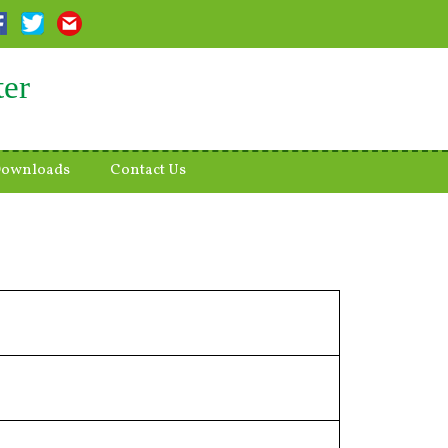
ter
ownloads
Contact Us