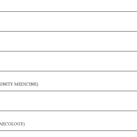
UNITY MEDICINE)
NAECOLOGY)