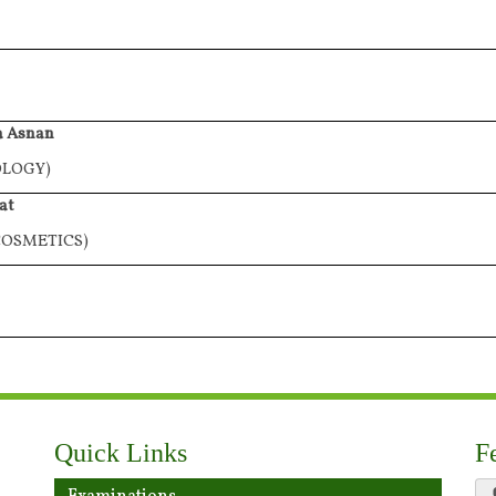
a Asnan
OLOGY)
at
OSMETICS)
Quick Links
F