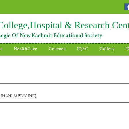
College,Hospital & Research Cen
egis Of New Kashmir Educational Society
es
HealthCare
Courses
IQAC
Gallery
D
 UNANI MEDICINE
)