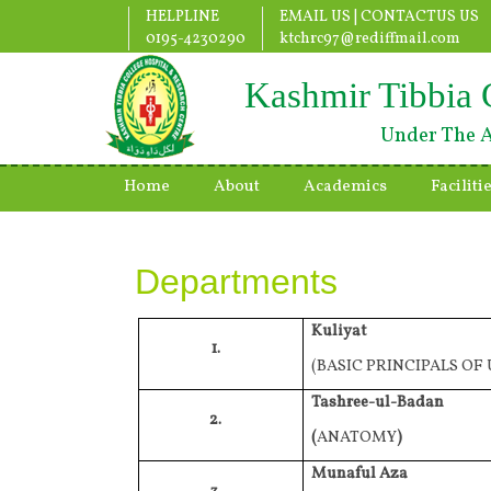
HELPLINE
EMAIL US |
CONTACTUS US
0195-4230290
ktchrc97@rediffmail.com
Kashmir Tibbia 
Under The A
Home
About
Academics
Faciliti
Departments
Kuliyat
1.
(BASIC PRINCIPALS OF
Tashree-ul-Badan
2.
(
ANATOMY
)
Munaful Aza