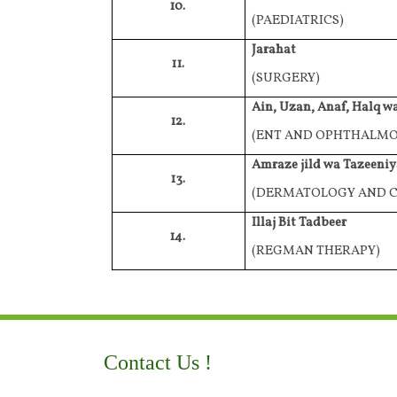
10.
(PAEDIATRICS)
Jarahat
11.
(SURGERY)
Ain, Uzan, Anaf, Halq w
12.
(ENT AND OPHTHALM
Amraze jild wa Tazeeniy
13.
(DERMATOLOGY AND C
Illaj Bit Tadbeer
14.
(REGMAN THERAPY)
Contact Us !