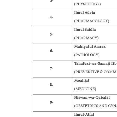
3.
(PHYSIOLOGY)
Ilmul Advia
4.
(
PHARMACOLOGY)
Ilmul Saidla
5.
(
PHARMACY
)
Mahiyatul Amraz
6.
(PATHOLOGY)
Tahafuzi-wa-Samaji Tib
7.
(PREVENTIVE & COMM
Moalijat
8.
(MEDICINE)
Niswan-wa-Qabalat
9.
(OBSTETRICS AND GY
Ilmul-Atfal