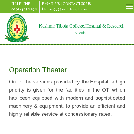
HELPLINE
EMAIL US |
CONTACTUS US
0195-4230290
ktchrc97@rediffmail.com
Kashmir Tibbia College,Hospital & Research
Center
Operation Theater
Out of the services provided by the Hospital, a high
priority is given for the facilities in the OT, which
has been equipped with modern and sophisticated
machinery & equipment, to provide an efficient and
highly reliable service at concessionary rates,