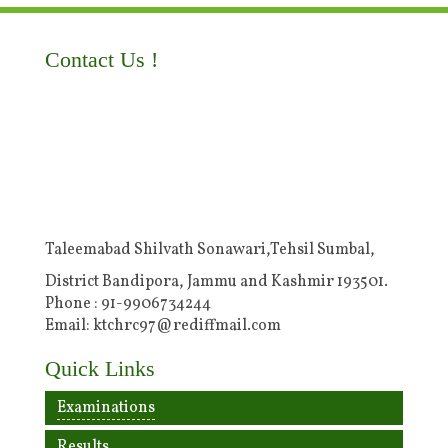
Contact Us !
Taleemabad Shilvath Sonawari,Tehsil Sumbal,
District Bandipora, Jammu and Kashmir 193501.
Phone : 91-9906734244
Email: ktchrc97@rediffmail.com
Quick Links
Examinations
Results