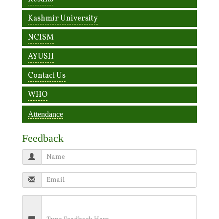
Kashmir University
NCISM
AYUSH
Contact Us
WHO
Attendance
Feedback