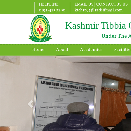
HELPLINE
EMAIL US |
CONTACTUS US
0195-4230290
ktchrc97@rediffmail.com
Kashmir Tibbia 
Under The A
Home
About
Academics
Facilitie
Previous