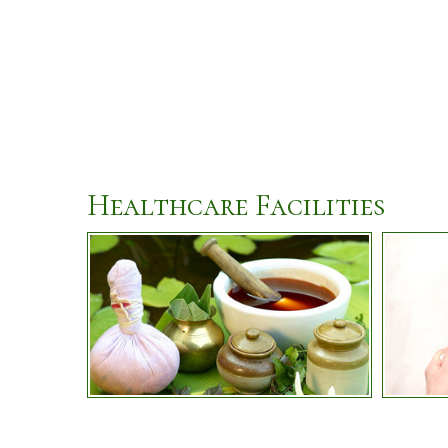
Healthcare Facilities