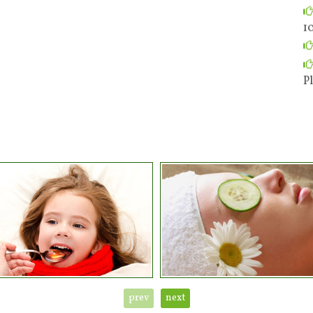
1
Pl
prev
next