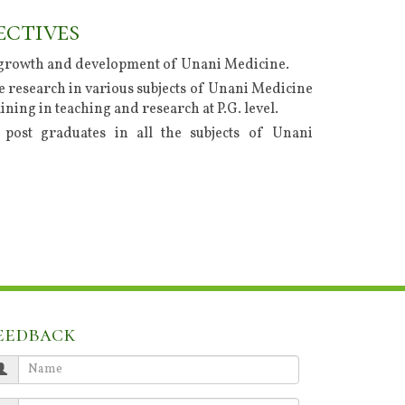
ectives
growth and development of Unani Medicine.
 research in various subjects of Unani Medicine
ining in teaching and research at P.G. level.
post graduates in all the subjects of Unani
eedback