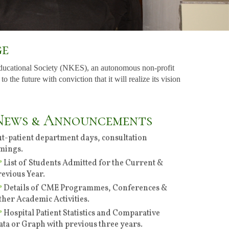
ge
ducational Society (NKES), an autonomous non-profit
he future with conviction that it will realize its vision
Specialties of the Hospital & Consultants, their
News & Announcements
ut-patient department days, consultation
imings.
List of Students Admitted for the Current &
revious Year.
Details of CME Programmes, Conferences &
ther Academic Activities.
Hospital Patient Statistics and Comparative
ata or Graph with previous three years.
Employment Notice No. 03 of 2026 Dated