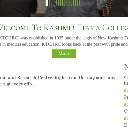
elcome To Kashmir Tibbia Colle
(KTCHRC),was established in 1995 under the aegis of New Kashmir E
 in medical education, KTCHRC looks back at the past with pride and to t
More
o
t
ital and Research Centre. Right from the day since any
 that every effo
...
P
O
D