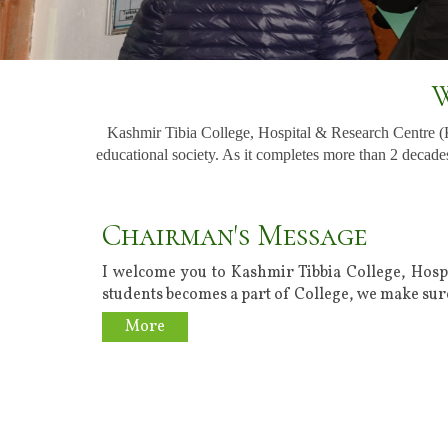
W
Kashmir Tibia College, Hospital & Research Centre 
educational society. As it completes more than 2 decades
Chairman's Message
I welcome you to Kashmir Tibbia College, Hosp
students becomes a part of College, we make sure
More