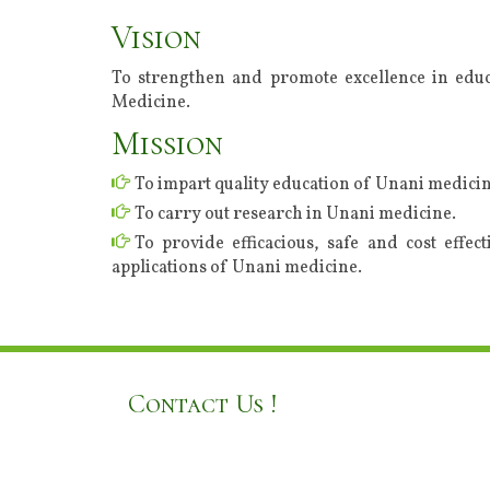
Vision
To strengthen and promote excellence in educ
Medicine.
Mission
To impart quality education of Unani medicin
To carry out research in Unani medicine.
To provide efficacious, safe and cost effec
applications of Unani medicine.
Contact Us !