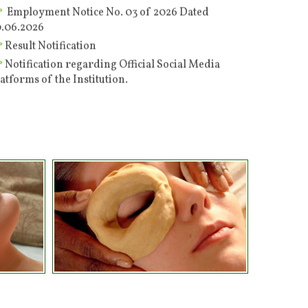
0.06.2026
Result Notification
Notification regarding Official Social Media
atforms of the Institution.