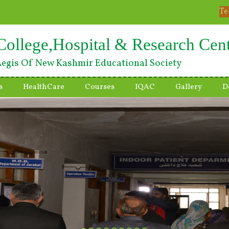
Te
College,Hospital & Research Cen
egis Of New Kashmir Educational Society
s
HealthCare
Courses
IQAC
Gallery
D