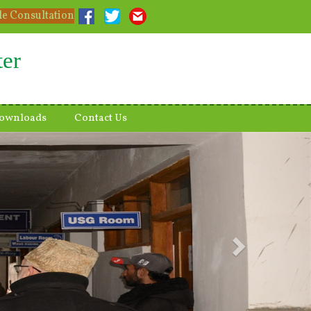
le Consultation
ter
ownloads
Contact Us
Next