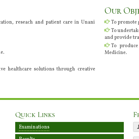
Our Obj
ation, reseach and patient care in Unani
To promote 
To undertake
and provide tra
To produce 
e.
Medicine.
tive healthcare solutions through creative
Quick Links
F
Examinations